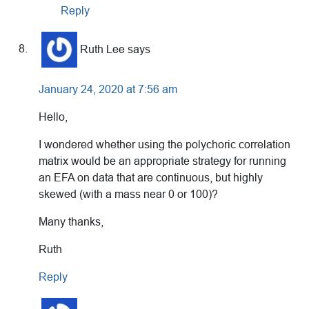
Reply
Ruth Lee
says
January 24, 2020 at 7:56 am
Hello,
I wondered whether using the polychoric correlation
matrix would be an appropriate strategy for running
an EFA on data that are continuous, but highly
skewed (with a mass near 0 or 100)?
Many thanks,
Ruth
Reply