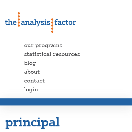
our programs
statistical resources
blog
about
contact
login
principal