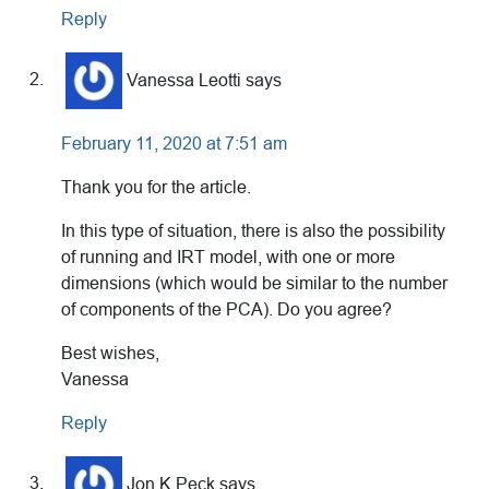
Reply
Vanessa Leotti
says
February 11, 2020 at 7:51 am
Thank you for the article.
In this type of situation, there is also the possibility
of running and IRT model, with one or more
dimensions (which would be similar to the number
of components of the PCA). Do you agree?
Best wishes,
Vanessa
Reply
Jon K Peck
says