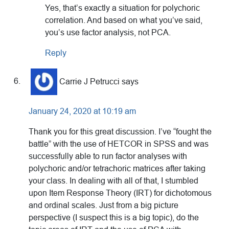
Yes, that’s exactly a situation for polychoric
correlation. And based on what you’ve said,
you’s use factor analysis, not PCA.
Reply
Carrie J Petrucci
says
January 24, 2020 at 10:19 am
Thank you for this great discussion. I’ve “fought the
battle” with the use of HETCOR in SPSS and was
successfully able to run factor analyses with
polychoric and/or tetrachoric matrices after taking
your class. In dealing with all of that, I stumbled
upon Item Response Theory (IRT) for dichotomous
and ordinal scales. Just from a big picture
perspective (I suspect this is a big topic), do the