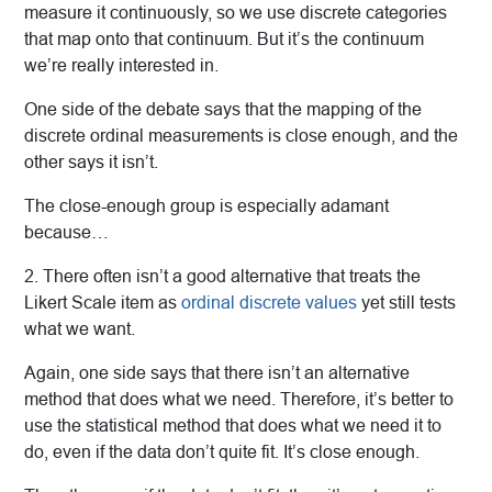
measure it continuously, so we use discrete categories
that map onto that continuum. But it’s the continuum
we’re really interested in.
One side of the debate says that the mapping of the
discrete ordinal measurements is close enough, and the
other says it isn’t.
The close-enough group is especially adamant
because…
2. There often isn’t a good alternative that treats the
Likert Scale item as
ordinal discrete values
yet still tests
what we want.
Again, one side says that there isn’t an alternative
method that does what we need. Therefore, it’s better to
use the statistical method that does what we need it to
do, even if the data don’t quite fit. It’s close enough.