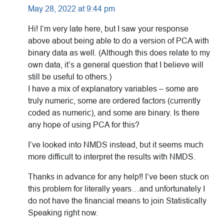
May 28, 2022 at 9:44 pm
Hi! I’m very late here, but I saw your response
above about being able to do a version of PCA with
binary data as well. (Although this does relate to my
own data, it’s a general question that I believe will
still be useful to others.)
I have a mix of explanatory variables – some are
truly numeric, some are ordered factors (currently
coded as numeric), and some are binary. Is there
any hope of using PCA for this?
I’ve looked into NMDS instead, but it seems much
more difficult to interpret the results with NMDS.
Thanks in advance for any help!! I’ve been stuck on
this problem for literally years…and unfortunately I
do not have the financial means to join Statistically
Speaking right now.