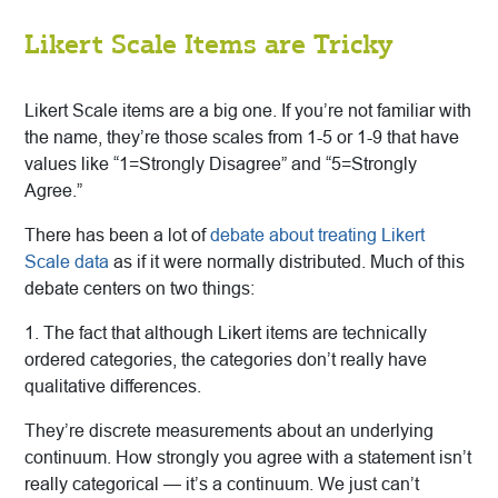
Likert Scale Items are Tricky
Likert Scale items are a big one. If you’re not familiar with
the name, they’re those scales from 1-5 or 1-9 that have
values like “1=Strongly Disagree” and “5=Strongly
Agree.”
There has been a lot of
debate about treating Likert
Scale data
as if it were normally distributed. Much of this
debate centers on two things:
1. The fact that although Likert items are technically
ordered categories, the categories don’t really have
qualitative differences.
They’re discrete measurements about an underlying
continuum. How strongly you agree with a statement isn’t
really categorical — it’s a continuum. We just can’t