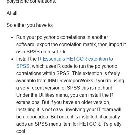
polychoric correlations.
At all.
So either you have to:
Run your polychoric correlations in another
software, export the correlation matrix, then import it
as a SPSS data set. Or
Install the
R Essentials HETCOR extention to
SPSS
, which uses R code to run the polychoric
correlations within SPSS. This extention is freely
available from IBM DeveloperWorks.If you’re using
a very recent version of SPSS this is not hard.
Under the Utilities menu, you can install the R
extensions. But if you have an older version,
installing it is not easy–involving your IT team will
be a good idea. But once it is installed, it actually
adds an SPSS menu item for HETCOR. It’s pretty
cool.