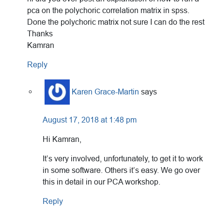
pca on the polychoric correlation matrix in spss.
Done the polychoric matrix not sure I can do the rest
Thanks
Kamran
Reply
Karen Grace-Martin
says
August 17, 2018 at 1:48 pm
Hi Kamran,
It’s very involved, unfortunately, to get it to work
in some software. Others it’s easy. We go over
this in detail in our PCA workshop.
Reply