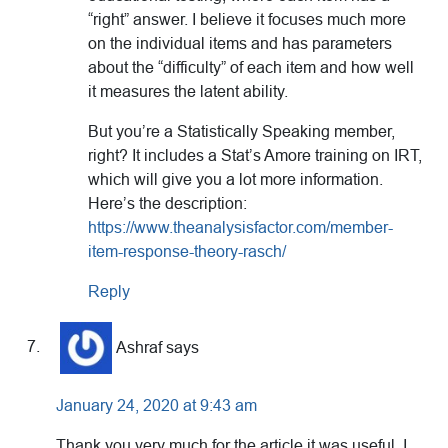
“right” answer. I believe it focuses much more
on the individual items and has parameters
about the “difficulty” of each item and how well
it measures the latent ability.
But you’re a Statistically Speaking member,
right? It includes a Stat’s Amore training on IRT,
which will give you a lot more information.
Here’s the description:
https://www.theanalysisfactor.com/member-
item-response-theory-rasch/
Reply
Ashraf
says
January 24, 2020 at 9:43 am
Thank you very much for the article it was useful. I