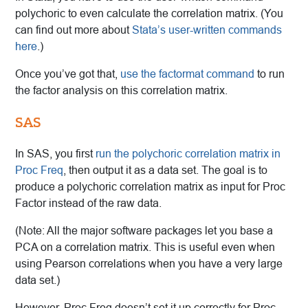
polychoric to even calculate the correlation matrix. (You
can find out more about
Stata’s user-written commands
here
.)
Once you’ve got that,
use the factormat command
to run
the factor analysis on this correlation matrix.
SAS
In SAS, you first
run the polychoric correlation matrix in
Proc Freq
, then output it as a data set. The goal is to
produce a polychoric correlation matrix as input for Proc
Factor instead of the raw data.
(Note: All the major software packages let you base a
PCA on a correlation matrix. This is useful even when
using Pearson correlations when you have a very large
data set.)
However, Proc Freq doesn’t set it up correctly for Proc