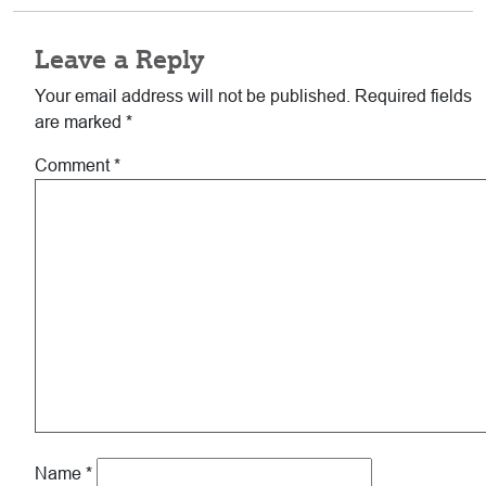
Leave a Reply
Your email address will not be published.
Required fields
are marked
*
Comment
*
Name
*