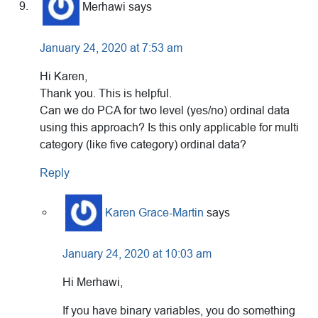
Merhawi
says
January 24, 2020 at 7:53 am
Hi Karen,
Thank you. This is helpful.
Can we do PCA for two level (yes/no) ordinal data
using this approach? Is this only applicable for multi
category (like five category) ordinal data?
Reply
Karen Grace-Martin
says
January 24, 2020 at 10:03 am
Hi Merhawi,
If you have binary variables, you do something