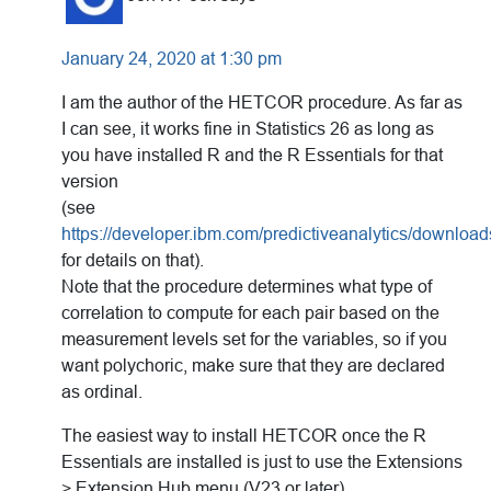
January 24, 2020 at 1:30 pm
I am the author of the HETCOR procedure. As far as
I can see, it works fine in Statistics 26 as long as
you have installed R and the R Essentials for that
version
(see
https://developer.ibm.com/predictiveanalytics/download
for details on that).
Note that the procedure determines what type of
correlation to compute for each pair based on the
measurement levels set for the variables, so if you
want polychoric, make sure that they are declared
as ordinal.
The easiest way to install HETCOR once the R
Essentials are installed is just to use the Extensions
> Extension Hub menu (V23 or later).