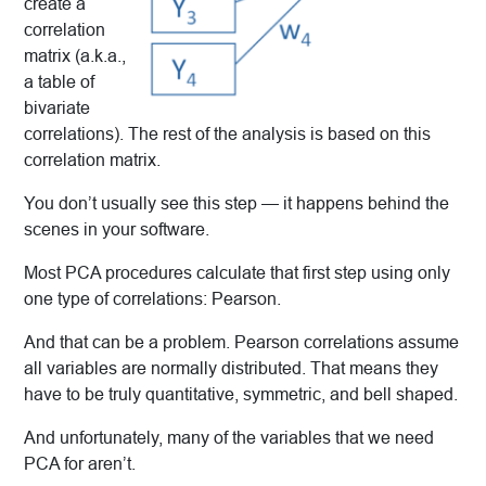
create a
correlation
matrix (a.k.a.,
a table of
bivariate
correlations). The rest of the analysis is based on this
correlation matrix.
You don’t usually see this step — it happens behind the
scenes in your software.
Most PCA procedures calculate that first step using only
one type of correlations: Pearson.
And that can be a problem. Pearson correlations assume
all variables are normally distributed. That means they
have to be truly
quantitative, symmetric, and bell shaped.
And unfortunately, many of the variables that we need
PCA for aren’t.