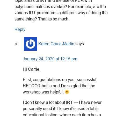
topic areas of IRT and the use of PCA with
polychoric matrices overlap? For example, are the
various IRT procedures a different way of doing the
same thing? Thanks so much.
Reply
Karen Grace-Martin
says
January 24, 2020 at 12:15 pm
Hi Carrie,
First, congratulations on your successful
HETCOR battle and I’m so glad that the
workshop was helpful.
I don’t know a lot about IRT — I have never
personally used it. I know it’s used a lot in
educational testing, where each item has a