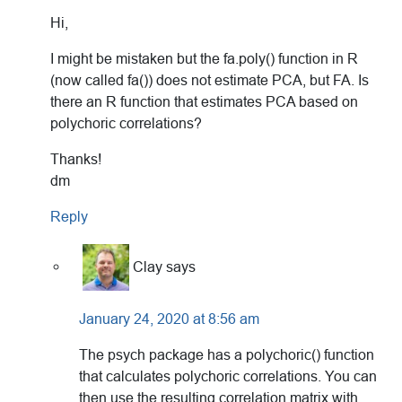
Hi,
I might be mistaken but the fa.poly() function in R
(now called fa()) does not estimate PCA, but FA. Is
there an R function that estimates PCA based on
polychoric correlations?
Thanks!
dm
Reply
Clay
says
January 24, 2020 at 8:56 am
The psych package has a polychoric() function
that calculates polychoric correlations. You can
then use the resulting correlation matrix with