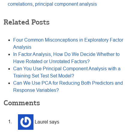
correlations
,
principal component analysis
Related Posts
Four Common Misconceptions in Exploratory Factor
Analysis
In Factor Analysis, How Do We Decide Whether to
Have Rotated or Unrotated Factors?
Can You Use Principal Component Analysis with a
Training Set Test Set Model?
Can We Use PCA for Reducing Both Predictors and
Response Variables?
Reader
Comments
Interactions
Laurel
says