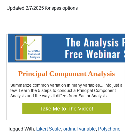
Updated 2/7/2025 for spss options
Principal Component Analysis
Summarize common variation in many variables... into just a
few. Learn the 5 steps to conduct a Principal Component
Analysis and the ways it differs from Factor Analysis.
Take Me to The Video!
Tagged With:
Likert Scale
,
ordinal variable
,
Polychoric