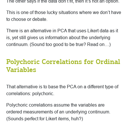
The other says if the data don’t fit, then it’s not an option.
This is one of those lucky situations where we don’t have
to choose or debate.
There is an alternative in PCA that uses Likert data as it
is, yet still gives us information about the underlying
continuum. (Sound too good to be true? Read on…)
Polychoric Correlations for Ordinal
Variables
That alternative is to base the PCA on a different type of
correlations: polychoric.
Polychoric correlations assume the variables are
ordered measurements of an underlying continuum.
(Sounds perfect for Likert items, huh?)