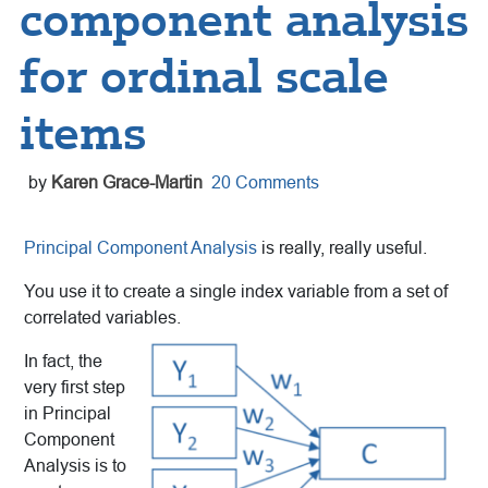
component analysis
for ordinal scale
items
by
Karen Grace-Martin
20 Comments
Principal Component Analysis
is really, really useful.
You use it to create a single index variable from a set of
correlated variables.
In fact, the
very first step
in Principal
Component
Analysis is to