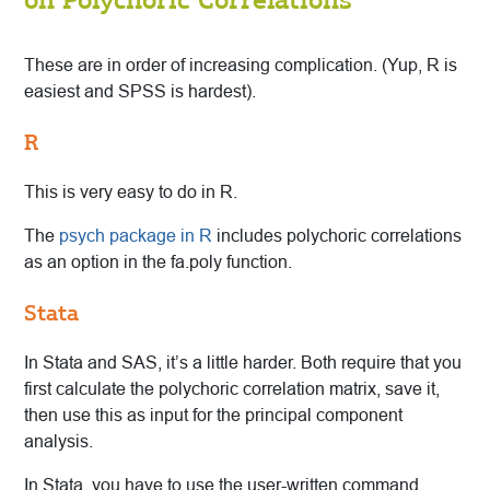
These are in order of increasing complication. (Yup, R is
easiest and SPSS is hardest).
R
This is very easy to do in R.
The
psych package in R
includes polychoric correlations
as an option in the fa.poly function.
Stata
In Stata and SAS, it’s a little harder. Both require that you
first calculate the polychoric correlation matrix, save it,
then use this as input for the principal component
analysis.
In Stata, you have to use the user-written command