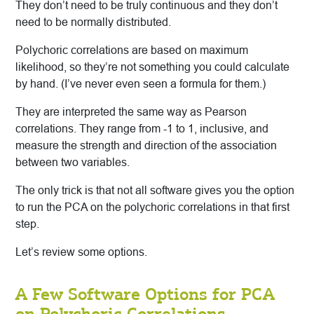
They don’t need to be truly continuous and they don’t
need to be normally distributed.
Polychoric correlations are based on maximum
likelihood, so they’re not something you could calculate
by hand. (I’ve never even seen a formula for them.)
They are interpreted the same way as Pearson
correlations. They range from -1 to 1, inclusive, and
measure the strength and direction of the association
between two variables.
The only trick is that not all software gives you the option
to run the PCA on the polychoric correlations in that first
step.
Let’s review some options.
A Few Software Options for PCA
on Polychoric Correlations