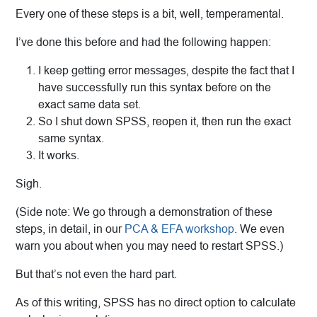
Every one of these steps is a bit, well, temperamental.
I’ve done this before and had the following happen:
I keep getting error messages, despite the fact that I
have successfully run this syntax before on the
exact same data set.
So I shut down SPSS, reopen it, then run the exact
same syntax.
It works.
Sigh.
(Side note: We go through a demonstration of these
steps, in detail, in our
PCA & EFA workshop
. We even
warn you about when you may need to restart SPSS.)
But that’s not even the hard part.
As of this writing, SPSS has no direct option to calculate