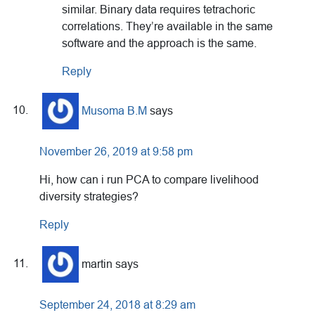
similar. Binary data requires tetrachoric
correlations. They’re available in the same
software and the approach is the same.
Reply
Musoma B.M
says
November 26, 2019 at 9:58 pm
Hi, how can i run PCA to compare livelihood
diversity strategies?
Reply
martin
says
September 24, 2018 at 8:29 am