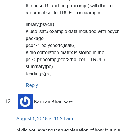
the base R function princomp() with the cor
argument set to TRUE. For example:
library(psych)
# use lsat6 example data included with psych
package
pcor <- polychoric(lsat6)
# the correlation matrix is stored in rho
pc <- princomp(pcor$rho, cor = TRUE)
summary(pc)
loadings(pc)
Reply
Kamran Khan
says
August 1, 2018 at 11:26 am
hi did you ever post an explanation of how to run a