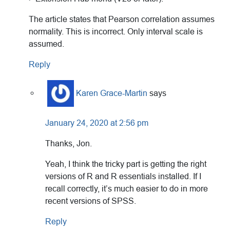
The article states that Pearson correlation assumes
normality. This is incorrect. Only interval scale is
assumed.
Reply
Karen Grace-Martin
says
January 24, 2020 at 2:56 pm
Thanks, Jon.
Yeah, I think the tricky part is getting the right
versions of R and R essentials installed. If I
recall correctly, it’s much easier to do in more
recent versions of SPSS.
Reply