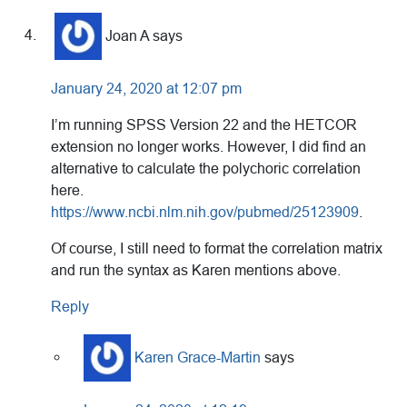
Joan A
says
January 24, 2020 at 12:07 pm
I’m running SPSS Version 22 and the HETCOR
extension no longer works. However, I did find an
alternative to calculate the polychoric correlation
here.
https://www.ncbi.nlm.nih.gov/pubmed/25123909
.
Of course, I still need to format the correlation matrix
and run the syntax as Karen mentions above.
Reply
Karen Grace-Martin
says