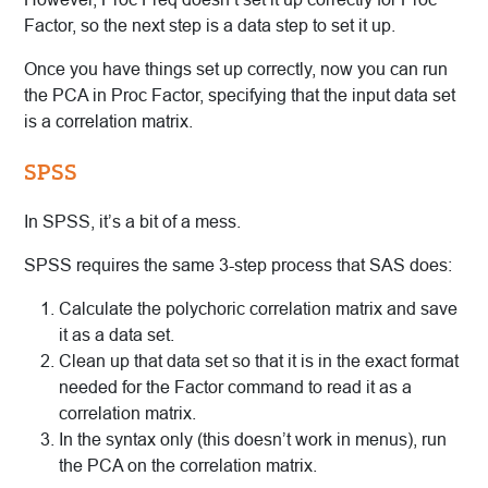
Factor, so the next step is a data step to set it up.
Once you have things set up correctly, now you can run
the PCA in Proc Factor, specifying that the input data set
is a correlation matrix.
SPSS
In SPSS, it’s a bit of a mess.
SPSS requires the same 3-step process that SAS does:
Calculate the polychoric correlation matrix and save
it as a data set.
Clean up that data set so that it is in the exact format
needed for the Factor command to read it as a
correlation matrix.
In the syntax only (this doesn’t work in menus), run
the PCA on the correlation matrix.