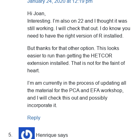
January 24, 2020 at 12:19 pm
Hi Joan,
Interesting. I’m also on 22 and I thought it was
still working. I will check that out. I do know you
need to have the right version of R installed.
But thanks for that other option. This looks
easier to run than getting the HETCOR
extension installed. That is not for the faint of
heart.
I’m am currently in the process of updating all
the material for the PCA and EFA workshop,
and I will check this out and possibly
incorporate it.
Reply
Henrique
says