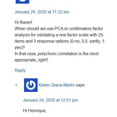
January 24, 2020 at 11:32 am
Hi Karen!
When should we use PCA or confirmatory factor
analysis for validating a one factor scale with 25-
items and 3 response options (0-no, 0,5- partly, 1-
yes)?
In that case, polychoric correlation is the most
appropriate, right?
Reply
Karen Grace-Martin
says
January 24, 2020 at 12:01 pm
Hi Henrique,