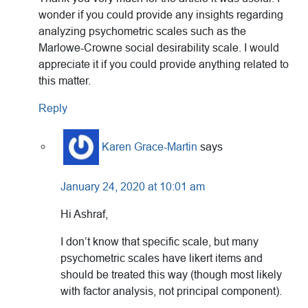
wonder if you could provide any insights regarding
analyzing psychometric scales such as the
Marlowe-Crowne social desirability scale. I would
appreciate it if you could provide anything related to
this matter.
Reply
Karen Grace-Martin
says
January 24, 2020 at 10:01 am
Hi Ashraf,
I don’t know that specific scale, but many
psychometric scales have likert items and
should be treated this way (though most likely
with factor analysis, not principal component).