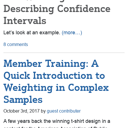
Describing Confidence
Intervals
Let’s look at an example.
(more…)
8 comments
Member Training: A
Quick Introduction to
Weighting in Complex
Samples
October 3rd, 2017 by
guest contributer
A few years back the winning t-shirt design in a