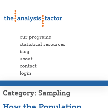
our programs
statistical resources
blog
about
contact
login
Sampling
How the Population