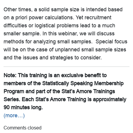
Other times, a solid sample size is intended based
on a priori power calculations. Yet recruitment
difficulties or logistical problems lead to a much
smaller sample. In this webinar, we will discuss
methods for analyzing small samples. Special focus
will be on the case of unplanned small sample sizes
and the issues and strategies to consider.
Note: This training is an exclusive benefit to
members of the Statistically Speaking Membership
Program and part of the Stat’s Amore Trainings
Series. Each Stat’s Amore Training is approximately
90 minutes long.
(more…)
Comments closed