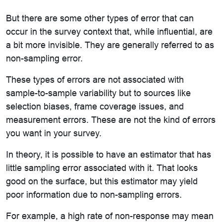
But there are some other types of error that can
occur in the survey context that, while influential, are
a bit more invisible. They are generally referred to as
non-sampling error.
These types of errors are not associated with
sample-to-sample variability but to sources like
selection biases, frame coverage issues, and
measurement errors. These are not the kind of errors
you want in your survey.
In theory, it is possible to have an estimator that has
little sampling error associated with it. That looks
good on the surface, but this estimator may yield
poor information due to non-sampling errors.
For example, a high rate of non-response may mean