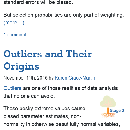
standard errors will be biased.
But selection probabilities are only part of weighting.
(more…)
1 comment
Outliers and Their
Origins
November 11th, 2016 by
Karen Grace-Martin
Outliers
are one of those realities of data analysis
that no one can avoid.
Those pesky extreme values cause
biased parameter estimates, non-
normality in otherwise beautifully normal variables,