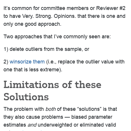
It’s common for committee members or Reviewer #2
to have Very. Strong. Opinions. that there is one and
only one good approach.
Two approaches that I’ve commonly seen are:
1) delete outliers from the sample, or
2)
winsorize them
(i.e., replace the outlier value with
one that is less extreme).
Limitations of these
Solutions
The problem with
both
of these “solutions” is that
they also cause problems — biased parameter
estimates
and
underweighted or eliminated valid