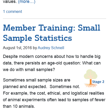
values.
(more…)
1 comment
Member Training: Small
Sample Statistics
August 1st, 2016 by
Audrey Schnell
Despite modern concerns about how to handle big
data, there persists an age-old question: What can
we do with small samples?
Sometimes small sample sizes are
planned and expected. Sometimes not.
For example, the cost, ethical, and logistical realities
of animal experiments often lead to samples of fewer
than 10 animals.