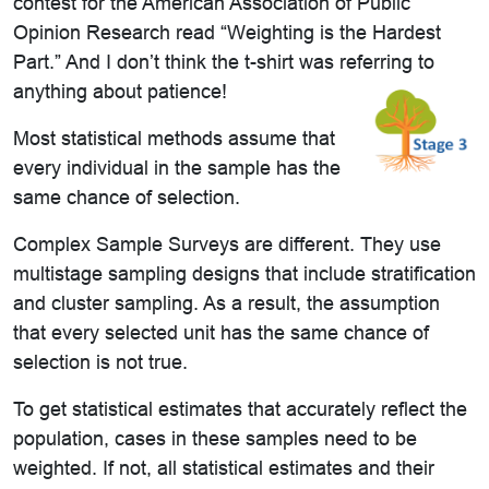
contest for the American Association of Public
Opinion Research read “Weighting is the Hardest
Part.” And I don’t think the t-shirt was referring to
anything about patience!
Most statistical methods assume that
every individual in the sample has the
same chance of selection.
Complex Sample Surveys are different. They use
multistage sampling designs that include stratification
and cluster sampling. As a result, the assumption
that every selected unit has the same chance of
selection is not true.
To get statistical estimates that accurately reflect the
population, cases in these samples need to be
weighted. If not, all statistical estimates and their