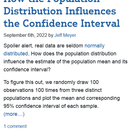
Distribution Influences
the Confidence Interval
September 6th, 2022 by
Jeff Meyer
Spoiler alert, real data are seldom
normally
distributed
. How does the population distribution
influence the estimate of the population mean and its
confidence interval?
To figure this out, we randomly draw 100
observations 100 times from three distinct
populations and plot the mean and corresponding
95% confidence interval of each sample.
(more…)
1 comment