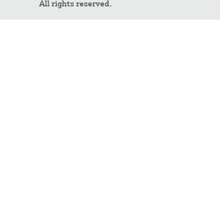
All rights reserved.