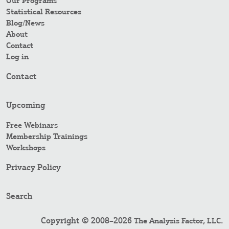
Our Programs
Statistical Resources
Blog/News
About
Contact
Log in
Contact
Upcoming
Free Webinars
Membership Trainings
Workshops
Privacy Policy
Search
Copyright © 2008–2026
.
The Analysis Factor, LLC