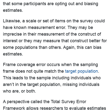
that some participants are opting out and biasing
estimates.
Likewise, a scale or set of items on the survey could
have known measurement error. They may be
imprecise in their measurement of the construct of
interest or they may measure that construct better for
some populations than others. Again, this can bias
estimates.
Frame coverage error occurs when the sampling
frame does not quite match the
target population
.
This leads to the sample including individuals who
aren’t in the target population, missing individuals
who are, or both.
A perspective called the Total Survey Error
Framework allows researchers to evaluate estimates