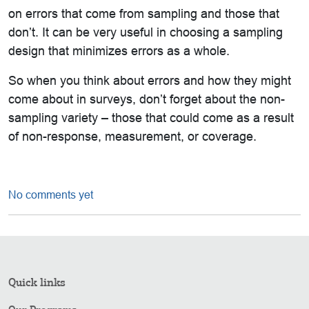
on errors that come from sampling and those that
don’t. It can be very useful in choosing a sampling
design that minimizes errors as a whole.
So when you think about errors and how they might
come about in surveys, don’t forget about the non-
sampling variety – those that could come as a result
of non-response, measurement, or coverage.
No comments yet
Quick links