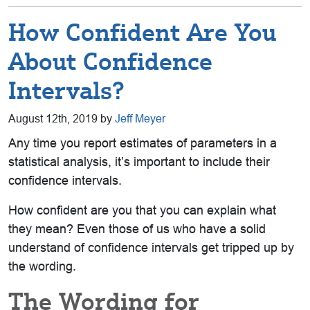
How Confident Are You
About Confidence
Intervals?
August 12th, 2019 by
Jeff Meyer
Any time you report estimates of parameters in a
statistical analysis, it’s important to include their
confidence intervals.
How confident are you that you can explain what
they mean? Even those of us who have a solid
understand of confidence intervals get tripped up by
the wording.
The Wording for