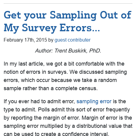
Get your Sampling Out of
My Survey Errors…
February 17th, 2015 by
guest contributer
Author: Trent Buskirk, PhD.
In my last article, we got a bit comfortable with the
notion of errors in surveys. We discussed sampling
errors, which occur because we take a random
sample rather than a complete census.
If you ever had to admit error,
sampling error
is the
type to admit. Polls admit this sort of error frequently
by reporting the margin of error. Margin of error is the
sampling error multiplied by a distributional value that
can be used to create a confidence interval.