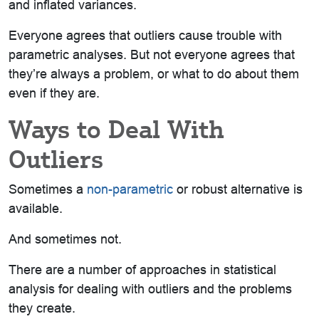
and inflated variances.
Everyone agrees that outliers cause trouble with
parametric analyses. But not everyone agrees that
they’re always a problem, or what to do about them
even if they are.
Ways to Deal With
Outliers
Sometimes a
non-parametric
or robust alternative is
available.
And sometimes not.
There are a number of approaches in statistical
analysis for dealing with outliers and the problems
they create.