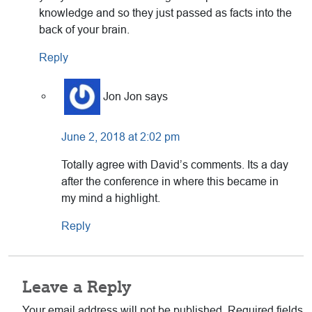
knowledge and so they just passed as facts into the
back of your brain.
Reply
Jon Jon
says
June 2, 2018 at 2:02 pm
Totally agree with David’s comments. Its a day
after the conference in where this became in
my mind a highlight.
Reply
Leave a Reply
Your email address will not be published.
Required fields