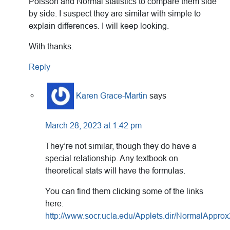
Poisson and Normal statistics to compare them side
by side. I suspect they are similar with simple to
explain differences. I will keep looking.
With thanks.
Reply
Karen Grace-Martin
says
March 28, 2023 at 1:42 pm
They’re not similar, though they do have a
special relationship. Any textbook on
theoretical stats will have the formulas.
You can find them clicking some of the links
here:
http://www.socr.ucla.edu/Applets.dir/NormalAppro