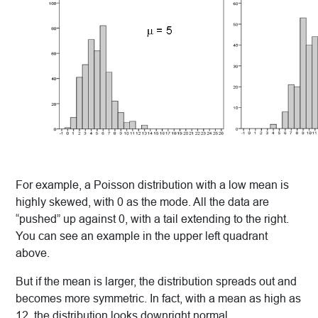
For example, a Poisson distribution with a low mean is
highly skewed, with 0 as the mode. All the data are
“pushed” up against 0, with a tail extending to the right.
You can see an example in the upper left quadrant
above.
But if the mean is larger, the distribution spreads out and
becomes more symmetric. In fact, with a mean as high as
12, the distribution looks downright normal.