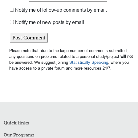
Notify me of follow-up comments by email.
Notify me of new posts by email.
Please note that, due to the large number of comments submitted,
any questions on problems related to a personal study/project
will not
be answered. We suggest joining
Statistically Speaking
, where you
have access to a private forum and more resources 24/7.
Quick links
Our Programs