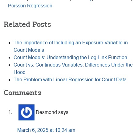
Poisson Regression
Related Posts
The Importance of Including an Exposure Variable in
Count Models
Count Models: Understanding the Log Link Function
Count vs. Continuous Variables: Differences Under the
Hood
The Problem with Linear Regression for Count Data
Reader
Comments
Interactions
Desmond
says
March 6, 2025 at 10:24 am