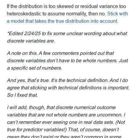
If the distribution is too skewed or residual variance too
heteroskedastic to assume normality, then no.
Stick with
a model that takes the true distribution into account.
*Edited 2/24/25 to fix some unclear wording about what
discrete variables are.
A note on this. A few commenters pointed out that
discrete variables don’t have to be whole numbers. Just
a specific set of numbers.
And yes, that’s true. It’s the technical definition. And I do
agree that sticking with technical definitions is important.
So I fixed that.
I will add, though, that discrete numerical outcome
variables that are not whole numbers are uncommon. I
can’t remember ever seeing one in real data sets. (Not
true for predictor variables!) That, of course, doesn’t
mean they don’t exist or they aren’t common in some