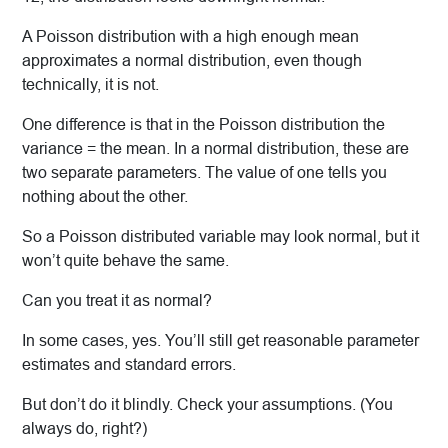
A Poisson distribution with a high enough mean
approximates a normal distribution, even though
technically, it is not.
One difference is that in the Poisson distribution the
variance = the mean. In a normal distribution, these are
two separate parameters. The value of one tells you
nothing about the other.
So a Poisson distributed variable may look normal, but it
won’t quite behave the same.
Can you treat it as normal?
In some cases, yes. You’ll still get reasonable parameter
estimates and standard errors.
But don’t do it blindly. Check your assumptions. (You
always do, right?)