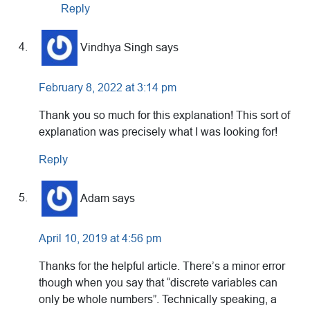
Reply
Vindhya Singh
says
February 8, 2022 at 3:14 pm
Thank you so much for this explanation! This sort of
explanation was precisely what I was looking for!
Reply
Adam
says
April 10, 2019 at 4:56 pm
Thanks for the helpful article. There’s a minor error
though when you say that “discrete variables can
only be whole numbers”. Technically speaking, a