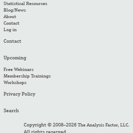
Statistical Resources
Blog/News
About
Contact
Log in
Contact
Upcoming
Free Webinars
Membership Trainings
Workshops
Privacy Policy
Search
Copyright © 2008–2026
.
The Analysis Factor, LLC
All rights reserved.