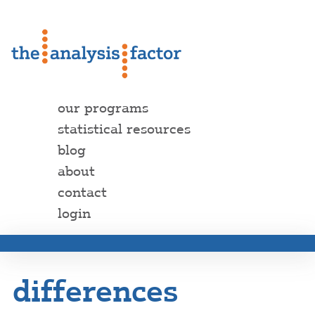
our programs
statistical resources
blog
about
contact
login
differences