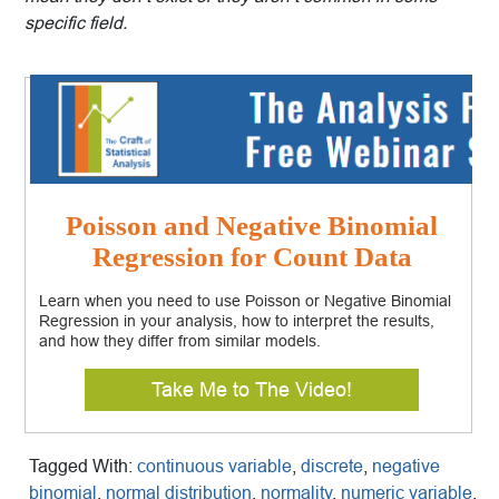
specific field.
Poisson and Negative Binomial
Regression for Count Data
Learn when you need to use Poisson or Negative Binomial
Regression in your analysis, how to interpret the results,
and how they differ from similar models.
Take Me to The Video!
Tagged With:
continuous variable
,
discrete
,
negative
binomial
,
normal distribution
,
normality
,
numeric variable
,