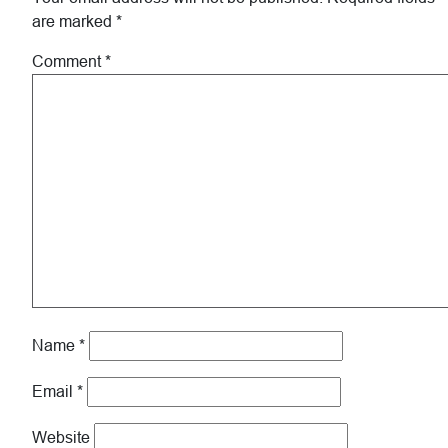
are marked
*
Comment
*
Name
*
Email
*
Website