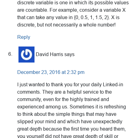
discrete variable is one in which its possible values
are countable. For example, consider a variable X
that can take any value in {0, 0.5, 1, 1.5, 2}. X is
discrete, but not necessarily a whole number!
Reply
David Harris
says
December 23, 2016 at 2:32 pm
I just wanted to thank you for your daily Linked-in
comments. They are a helpful service to the
community, even for the highly trained and
experienced among us. Sometimes it is refreshing
to think about the simple things that may have
slipped your mind and which have unexpectedly
great depth because the first time you heard them,
you yourself did not have great depth of skill or