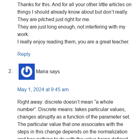
Thanks for this. And for all your other little articles on
things I should already know about but don’t really.
They are pitched just right for me.
They are just long enough, not interfering with my
work.
I really enjoy reading them, you are a great teacher.
Reply
Maria
says
May 1, 2024 at 9:45 am
Right away: discrete doesn’t mean “a whole
number”. Discrete means: takes particular values,
changes abruptly as a function of the parameter set.
The particular value that one associates with the
steps in this change depends on the normalization