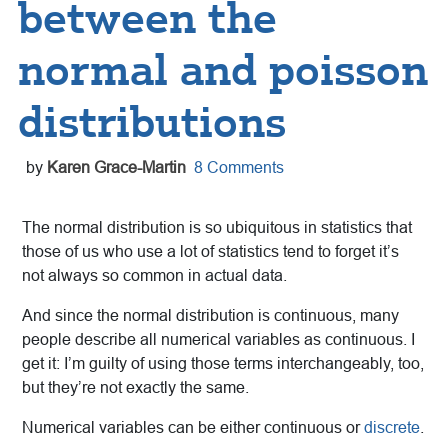
between the
normal and poisson
distributions
by
Karen Grace-Martin
8 Comments
The normal distribution is so ubiquitous in statistics that
those of us who use a lot of statistics tend to forget it’s
not always so common in actual data.
And since the normal distribution is continuous, many
people describe all numerical variables as continuous. I
get it: I’m guilty of using those terms interchangeably, too,
but they’re not exactly the same.
Numerical variables can be either continuous or
discrete
.