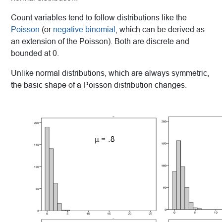
Count variables tend to follow distributions like the
Poisson
(or
negative binomial
, which can be derived as
an extension of the Poisson). Both are discrete and
bounded at 0.
Unlike normal distributions, which are always symmetric,
the basic shape of a Poisson distribution changes.