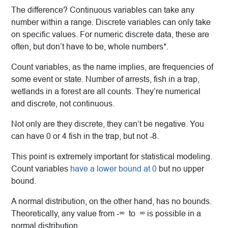
The difference? Continuous variables can take any
number within a range. Discrete variables can only take
on specific values. For numeric discrete data, these are
often, but don’t have to be, whole numbers*.
Count variables, as the name implies, are frequencies of
some event or state. Number of arrests, fish
in a trap,
wetlands in a forest are all counts. They’re numerical
and discrete, not continuous.
Not only are they discrete, they can’t be negative. You
can have 0 or 4 fish in the trap, but not -8.
This point is extremely important for statistical modeling.
Count variables
have a lower bound at 0
but no upper
bound.
A normal distribution, on the other hand, has no bounds.
Theoretically, any value from -∞ to ∞ is possible in a
normal distribution.