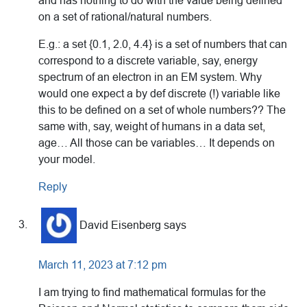
and has nothing to do with the value being defined
on a set of rational/natural numbers.
E.g.: a set {0.1, 2.0, 4.4} is a set of numbers that can
correspond to a discrete variable, say, energy
spectrum of an electron in an EM system. Why
would one expect a by def discrete (!) variable like
this to be defined on a set of whole numbers?? The
same with, say, weight of humans in a data set,
age… All those can be variables… It depends on
your model.
Reply
David Eisenberg
says
March 11, 2023 at 7:12 pm
I am trying to find mathematical formulas for the