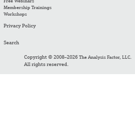
Free Webinars
Membership Trainings
Workshops
Privacy Policy
Search
Copyright © 2008–2026
.
The Analysis Factor, LLC
All rights reserved.