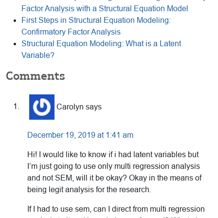
Factor Analysis with a Structural Equation Model
First Steps in Structural Equation Modeling:
Confirmatory Factor Analysis
Structural Equation Modeling: What is a Latent
Variable?
Reader
Comments
Interactions
Carolyn
says
December 19, 2019 at 1:41 am
Hi! I would like to know if i had latent variables but
I’m just going to use only multi regression analysis
and not SEM, will it be okay? Okay in the means of
being legit analysis for the research.
If I had to use sem, can I direct from multi regression