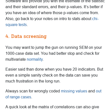
Software will provide you with the estimate of the statistic
and their standard errors, and their p-values. It’s better if
you have an idea of where those p-values come from.
Also, go back to your notes on intro to stats about
chi-
square tests
.
4. Data screening
You may want to jump the gun on running SEM on your
1000-case data set. You had better stop and check for
multivariate
normality
.
Easier said than done when you have 20 indicators. But
even a simple sanity check on the data can save you
much frustration in the long run.
Always scan for wrongly coded
missing values
and
out
of range cases
.
A quick look at the matrix of correlations can also give