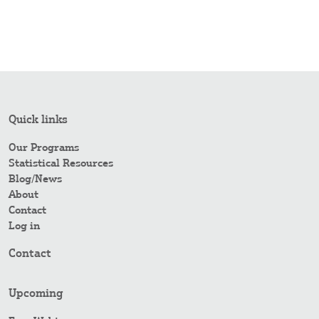
Quick links
Our Programs
Statistical Resources
Blog/News
About
Contact
Log in
Contact
Upcoming