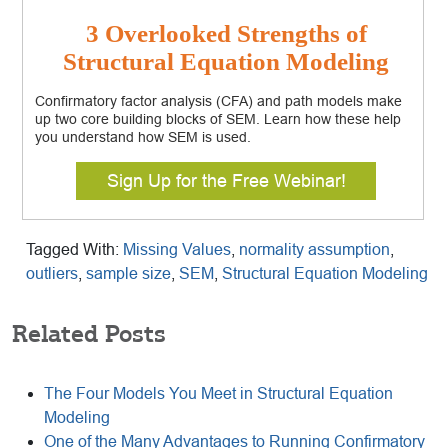
3 Overlooked Strengths of
Structural Equation Modeling
Confirmatory factor analysis (CFA) and path models make
up two core building blocks of SEM. Learn how these help
you understand how SEM is used.
Sign Up for the Free Webinar!
Tagged With:
Missing Values
,
normality assumption
,
outliers
,
sample size
,
SEM
,
Structural Equation Modeling
Related Posts
The Four Models You Meet in Structural Equation
Modeling
One of the Many Advantages to Running Confirmatory