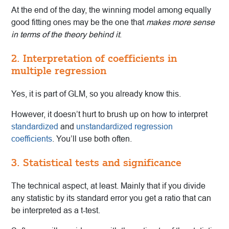
At the end of the day, the winning model among equally
good fitting ones may be the one that
makes more sense
in terms of the theory behind it
.
2. Interpretation of coefficients in
multiple regression
Yes, it is part of GLM, so you already know this.
However, it doesn’t hurt to brush up on how to interpret
standardized
and
unstandardized regression
coefficients
. You’ll use both often.
3. Statistical tests and significance
The technical aspect, at least. Mainly that if you divide
any statistic by its standard error you get a ratio that can
be interpreted as a t-test.