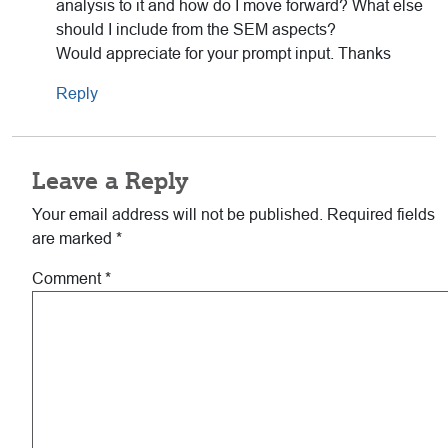
analysis to it and how do I move forward? What else
should I include from the SEM aspects?
Would appreciate for your prompt input. Thanks
Reply
Leave a Reply
Your email address will not be published.
Required fields
are marked
*
Comment
*