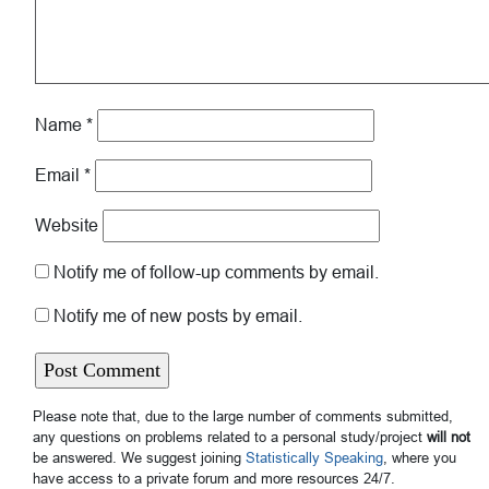
Name
*
Email
*
Website
Notify me of follow-up comments by email.
Notify me of new posts by email.
Please note that, due to the large number of comments submitted,
any questions on problems related to a personal study/project
will not
be answered. We suggest joining
Statistically Speaking
, where you
have access to a private forum and more resources 24/7.