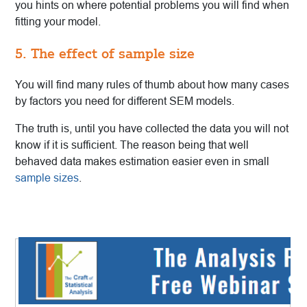
you hints on where potential problems you will find when
fitting your model.
5. The effect of sample size
You will find many rules of thumb about how many cases
by factors you need for different SEM models.
The truth is, until you have collected the data you will not
know if it is sufficient. The reason being that well
behaved data makes estimation easier even in small
sample sizes
.