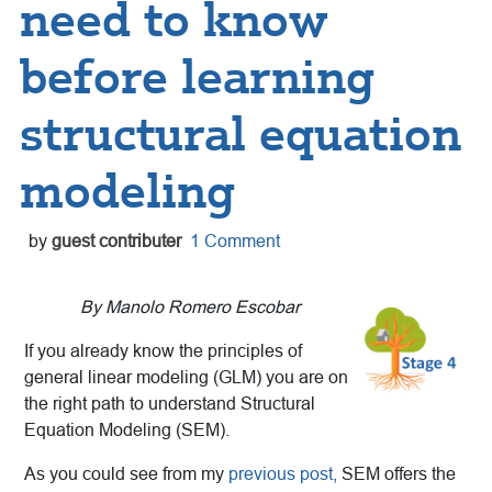
need to know
before learning
structural equation
modeling
by
guest contributer
1 Comment
By Manolo Romero Escobar
If you already know the principles of
general linear modeling (GLM) you are on
the right path to understand Structural
Equation Modeling (SEM).
As you could see from my
previous post,
SEM offers the