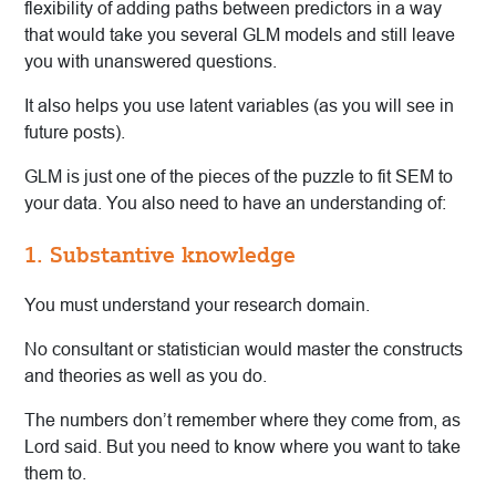
flexibility of adding paths between predictors in a way
that would take you several GLM models and still leave
you with unanswered questions.
It also helps you use latent variables (as you will see in
future posts).
GLM is just one of the pieces of the puzzle to fit SEM to
your data. You also need to have an understanding of:
1. Substantive knowledge
You must understand your research domain.
No consultant or statistician would master the constructs
and theories as well as you do.
The numbers don’t remember where they come from, as
Lord said. But you need to know where you want to take
them to.