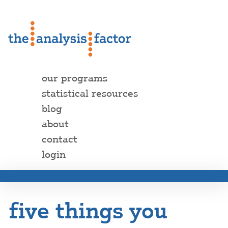
our programs
statistical resources
blog
about
contact
login
five things you