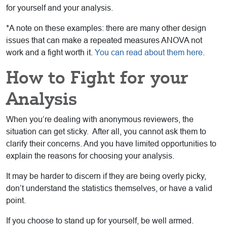
for yourself and your analysis.
*A note on these examples: there are many other design
issues that can make a repeated measures ANOVA not
work and a fight worth it.
You can read about them here
.
How to Fight for your
Analysis
When you’re dealing with anonymous reviewers, the
situation can get sticky. After all, you cannot ask them to
clarify their concerns. And you have limited opportunities to
explain the reasons for choosing your analysis.
It may be harder to discern if they are being overly picky,
don’t understand the statistics themselves, or have a valid
point.
If you choose to stand up for yourself, be well armed.