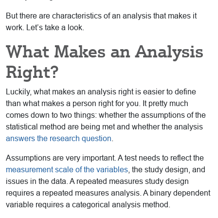
But there are characteristics of an analysis that makes it
work. Let’s take a look.
What Makes an Analysis
Right?
Luckily, what makes an analysis right is easier to define
than what makes a person right for you. It pretty much
comes down to two things: whether the assumptions of the
statistical method are being met and whether the analysis
answers the research question
.
Assumptions are very important. A test needs to reflect the
measurement scale of the variables
, the study design, and
issues in the data. A repeated measures study design
requires a repeated measures analysis. A binary dependent
variable requires a categorical analysis method.