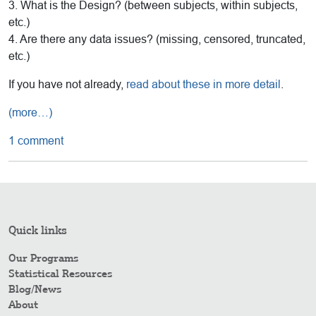
3. What is the Design? (between subjects, within subjects,
etc.)
4. Are there any data issues? (missing, censored, truncated,
etc.)
If you have not already,
read about these in more detail
.
(more…)
1 comment
Quick links
Our Programs
Statistical Resources
Blog/News
About