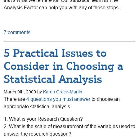
that’s what we’re here for. Our statistical team at The
Analysis Factor can help you with any of these steps.
7 comments
5 Practical Issues to
Consider in Choosing a
Statistical Analysis
March 9th, 2009 by
Karen Grace-Martin
There are
4 questions you must answer
to choose an
appropriate statistical analysis.
1. What is your Research Question?
2. What is the scale of measurement of the variables used to
answer the research question?