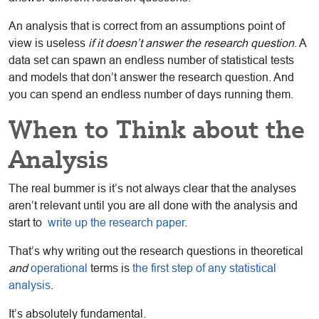
An analysis that is correct from an assumptions point of
view is useless
if it doesn’t answer the research question
. A
data set can spawn an endless number of statistical tests
and models that don’t answer the research question. And
you can spend an endless number of days running them.
When to Think about the
Analysis
The real bummer is it’s not always clear that the analyses
aren’t relevant until you are all done with the analysis and
start to
write up the research paper
.
That’s why writing out the research questions in theoretical
and
operational
terms is
the first step of any statistical
analysis
.
It’s absolutely fundamental.