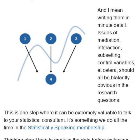
And I mean
writing them in
minute detail.
Issues of
mediation,
interaction,
subsetting,
control variables,
et cetera, should
all be blatantly
obvious in the
research
questions.
This is one step where it can be extremely valuable to talk
to your statistical consultant. It’s something we do all the
time in the
Statistically Speaking membership
.