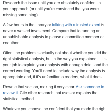
Research the issue until you are absolutely confident in
your approach (or until you’re convinced that you were
missing something).
A few hours in the library or
talking with a trusted expert
is
never a wasted investment. Compare that to running an
unpublishable analysis to please a committee member or
coauthor.
Often, the problem is actually not about whether you did the
right statistical analysis, but in the way you explained it. It’s
your job to explain your analysis with enough detail and the
correct wording. You’ll need to include why the analysis is
appropriate and, if it’s unfamiliar to readers, what it does.
Rewrite that section, making it very clear.
Ask someone to
review it
. Cite other research that uses or explains that
statistical method.
Whatever you choose, be confident that you made the right