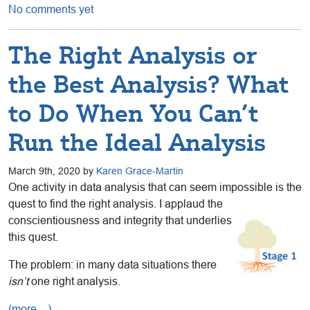
No comments yet
The Right Analysis or
the Best Analysis? What
to Do When You Can’t
Run the Ideal Analysis
March 9th, 2020 by
Karen Grace-Martin
One activity in data analysis that can seem impossible is the
quest to find the right analysis. I applaud the
conscientiousness and integrity that
underlies
this quest.
The problem: in many data situations there
isn’t
one right analysis.
(more…)