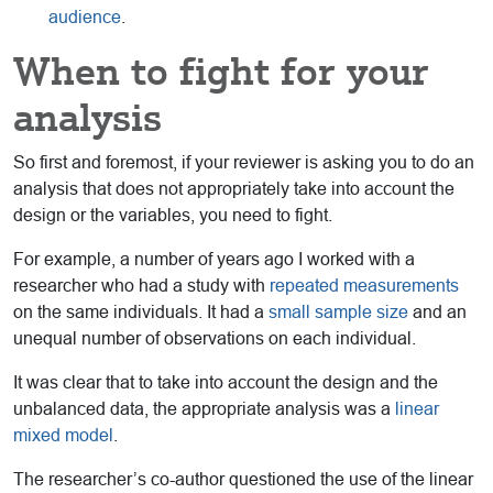
audience
.
When to fight for your
analysis
So first and foremost, if your reviewer is asking you to do an
analysis that does not appropriately take into account the
design or the variables, you need to fight.
For example, a number of years ago I worked with a
researcher who had a study with
repeated measurements
on the same individuals. It had a
small sample size
and an
unequal number of observations on each individual.
It was clear that to take into account the design and the
unbalanced data, the appropriate analysis was a
linear
mixed model
.
The researcher’s co-author questioned the use of the linear