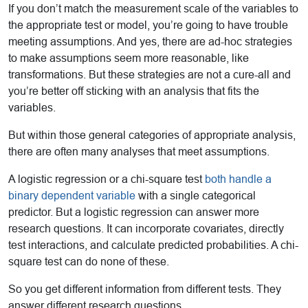
If you don’t match the measurement scale of the variables to
the appropriate test or model, you’re going to have trouble
meeting assumptions. And yes, there are ad-hoc strategies
to make assumptions seem more reasonable, like
transformations. But these strategies are not a cure-all and
you’re better off sticking with an analysis that fits the
variables.
But within those general categories of appropriate analysis,
there are often many analyses that meet assumptions.
A logistic regression or a chi-square test
both handle a
binary dependent variable
with a single categorical
predictor. But a logistic regression can answer more
research questions. It can incorporate covariates, directly
test interactions, and calculate predicted probabilities. A chi-
square test can do none of these.
So you get different information from different tests. They
answer different research questions.