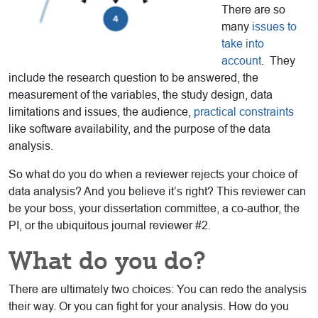
There are so
many
issues to
take into
account
. They
include the research question to be answered, the
measurement of the variables, the study design, data
limitations and issues, the audience,
practical constraints
like software availability, and the purpose of the data
analysis.
So what do you do when a reviewer rejects your choice of
data analysis? And you believe it’s right? This reviewer can
be your boss, your dissertation committee, a co-author, the
PI, or the ubiquitous journal reviewer #2.
What do you do?
There are ultimately two choices: You can redo the analysis
their way. Or you can fight for your analysis. How do you