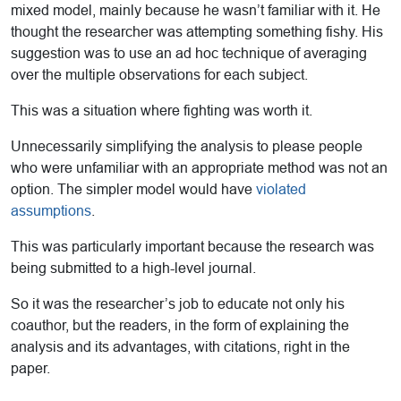
mixed model, mainly because he wasn’t familiar with it. He
thought the researcher was attempting something fishy. His
suggestion was to use an ad hoc technique of averaging
over the multiple observations for each subject.
This was a situation where fighting was worth it.
Unnecessarily simplifying the analysis to please people
who were unfamiliar with an appropriate method was not an
option. The simpler model would have
violated
assumptions
.
This was particularly important because the research was
being submitted to a high-level journal.
So it was the researcher’s job to educate not only his
coauthor, but the readers, in the form of explaining the
analysis and its advantages, with citations, right in the
paper.