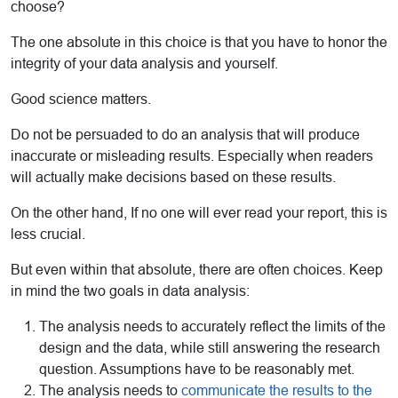
choose?
The one absolute in this choice is that you have to honor the
integrity of your data analysis and yourself.
Good science matters.
Do not be persuaded to do an analysis that will produce
inaccurate or misleading results. Especially when readers
will actually make decisions based on these results.
On the other hand, If no one will ever read your report, this is
less crucial.
But even within that absolute, there are often choices. Keep
in mind the two goals in data analysis:
The analysis needs to accurately reflect the limits of the
design and the data, while still answering the research
question. Assumptions have to be reasonably met.
The analysis needs to
communicate the results to the