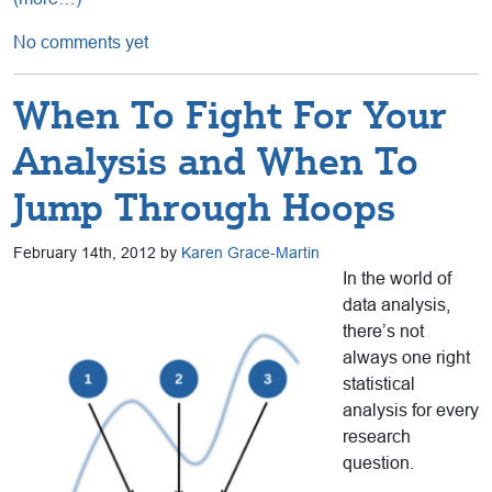
No comments yet
When To Fight For Your
Analysis and When To
Jump Through Hoops
February 14th, 2012 by
Karen Grace-Martin
In the world of
data analysis,
there’s not
always one right
statistical
analysis for every
research
question.