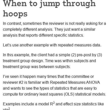
When to jump through
hoops
In contrast, sometimes the reviewer is not really asking for a
completely different analysis. They just want a similar
analysis that reports different specific statistics.
Let’s use another example with repeated measures data.
In this example, the client had a simple (2) pre-post by (3)
treatment group design. Time was within subjects and
treatment group was between subjects.
I’ve seen it happen many times that the committee or
reviewer #2 is familiar with Repeated Measures ANOVA
and wants to see the types of statistics that are easy to
compute for ordinary least squares (OLS) statistical models.
2
Examples include a model R
and effect size statistics like
2
eta
.