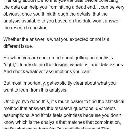
Thinking about how to analyze the data before collecting
the data can help you from hitting a dead end. It can be very
obvious, once you think through the details, that the
analysis available to you based on the data won’t answer
the research question.
Whether the answer is what you expected or not is a
different issue.
So when you are concerned about getting an analysis
“right,” clearly define the design, variables, and data issues.
And check whatever assumptions you can!
But most importantly, get explicitly clear about what you
want to learn from this analysis.
Once you’ve done this, it’s much easier to find the statistical
method that answers the research questions
and
meets
assumptions. And if this feels pointless because you don’t
know which is the analysis that matches that combination,