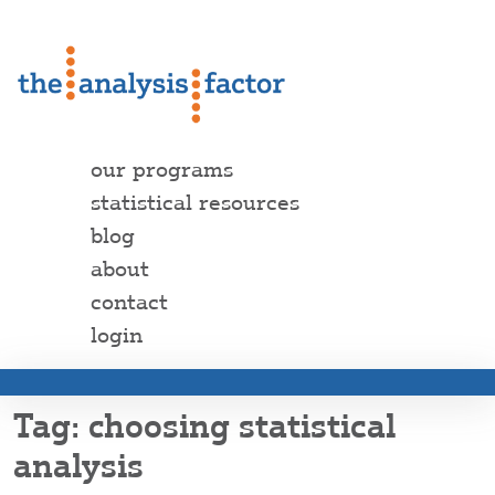
our programs
statistical resources
blog
about
contact
login
choosing statistical
analysis