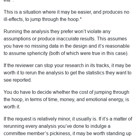
This is a situation where it may be easier, and produces no
ill-effects, to jump through the hoop.*
Running the analysis they prefer won’t violate any
assumptions or produce inaccurate results. This assumes
you have no missing data in the design and it’s reasonable
to assume sphericity (both of which were true in this case).
If the reviewer can stop your research in its tracks, it may be
worth it to rerun the analysis to get the statistics they want to
see reported.
You do have to decide whether the cost of jumping through
the hoop, in terms of time, money, and emotional energy, is
worth it.
If the request is relatively minor, it usually is. If it’s a matter of
rerunning every analysis you’ve done to indulge a
committee member’s pickiness, it may be worth standing up