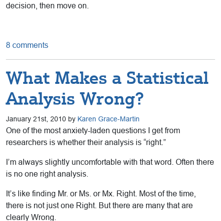
decision, then move on.
8 comments
What Makes a Statistical
Analysis Wrong?
January 21st, 2010 by
Karen Grace-Martin
One of the most anxiety-laden questions I get from
researchers is whether their analysis is “right.”
I’m always slightly uncomfortable with that word. Often there
is no one right analysis.
It’s like finding Mr. or Ms. or Mx. Right. Most of the time,
there is not just one Right. But there are many that are
clearly Wrong.