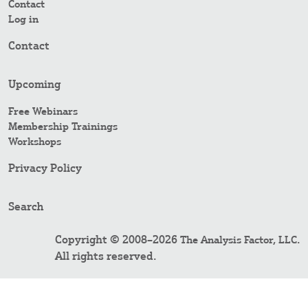
Contact
Log in
Contact
Upcoming
Free Webinars
Membership Trainings
Workshops
Privacy Policy
Search
Copyright © 2008–2026
.
The Analysis Factor, LLC
All rights reserved.