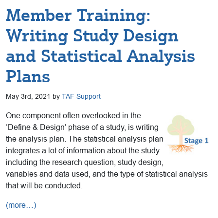
Member Training:
Writing Study Design
and Statistical Analysis
Plans
May 3rd, 2021 by
TAF Support
One component often overlooked in the
‘Define & Design’ phase of a study, is writing
the analysis plan. The statistical analysis plan
integrates a lot of information about the study
including the research question, study design,
variables and data used, and the type of statistical analysis
that will be conducted.
(more…)