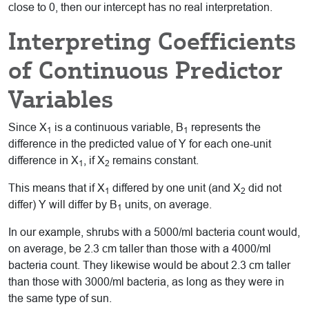
close to 0, then our intercept has no real interpretation.
Interpreting Coefficients
of Continuous Predictor
Variables
Since X
is a continuous variable, B
represents the
1
1
difference in the predicted value of Y for each one-unit
difference in X
, if X
remains constant.
1
2
This means that if X
differed by one unit (and X
did not
1
2
differ) Y will differ by B
units, on average.
1
In our example, shrubs with a 5000/ml bacteria count would,
on average, be 2.3 cm taller than those with a 4000/ml
bacteria count. They likewise would be about 2.3 cm taller
than those with 3000/ml bacteria, as long as they were in
the same type of sun.