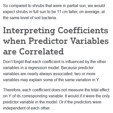
So compared to shrubs that were in partial sun, we would
expect shrubs in full sun to be 11 cm taller, on average, at
the same level of soil bacteria.
Interpreting Coefficients
when Predictor Variables
are Correlated
Don’t forget that each coefficient is influenced by the other
variables in a regression model. Because predictor
variables are nearly always associated, two or more
variables may explain some of the same variation in Y.
Therefore, each coefficient does not measure the total effect
on Y of its corresponding variable. It would if it were the only
predictor variable in the model. Or if the predictors were
independent of each other.