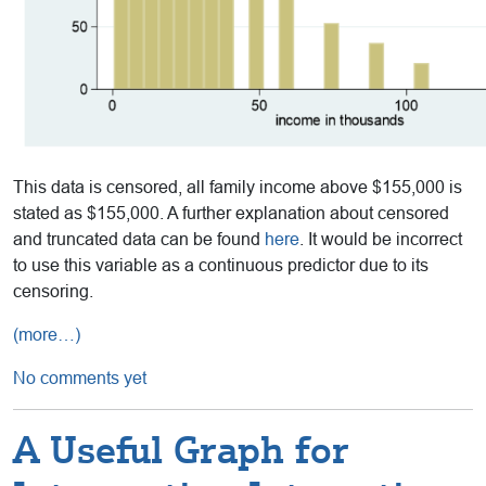
This data is censored, all family income above $155,000 is
stated as $155,000. A further explanation about censored
and truncated data can be found
here
. It would be incorrect
to use this variable as a continuous predictor due to its
censoring.
(more…)
No comments yet
A Useful Graph for