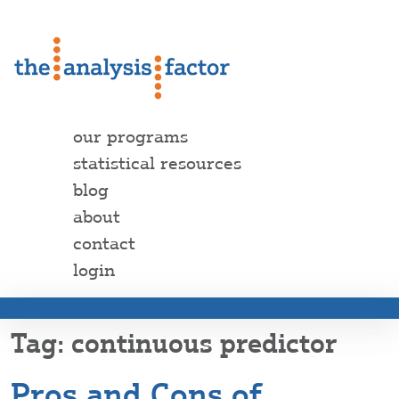
our programs
statistical resources
blog
about
contact
login
continuous predictor
Pros and Cons of