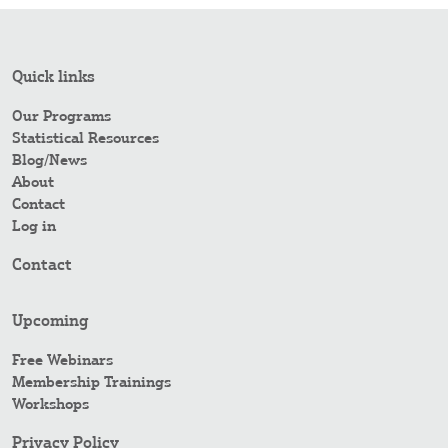
Quick links
Our Programs
Statistical Resources
Blog/News
About
Contact
Log in
Contact
Upcoming
Free Webinars
Membership Trainings
Workshops
Privacy Policy