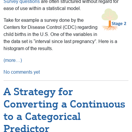
Survey questions
are often structured without regard for
ease of use within a statistical model.
Take for example a survey done by the
Centers for Disease Control (CDC) regarding
child births in the U.S. One of the variables in
the data set is “interval since last pregnancy”. Here is a
histogram of the results.
(more…)
No comments yet
A Strategy for
Converting a Continuous
to a Categorical
Predictor