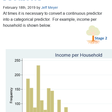
February 18th, 2019 by
Jeff Meyer
At times it is necessary to convert a continuous predictor
into a categorical predictor. For example, income per
household is shown below.