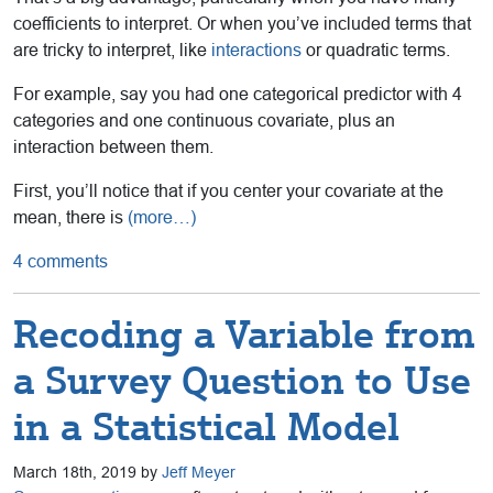
coefficients to interpret. Or when you’ve included terms that
are tricky to interpret, like
interactions
or quadratic terms.
For example, say you had one categorical predictor with 4
categories and one continuous covariate, plus an
interaction between them.
First, you’ll notice that if you center your covariate at the
mean, there is
(more…)
4 comments
Recoding a Variable from
a Survey Question to Use
in a Statistical Model
March 18th, 2019 by
Jeff Meyer