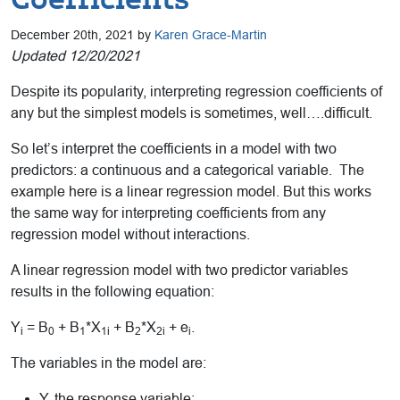
December 20th, 2021 by
Karen Grace-Martin
Updated 12/20/2021
Despite its popularity, interpreting regression coefficients of
any but the simplest models is sometimes, well….difficult.
So let’s interpret the coefficients in a model with two
predictors: a continuous and a categorical variable. The
example here is a linear regression model. But this works
the same way for interpreting coefficients from any
regression model without interactions.
A linear regression model with two predictor variables
results in the following equation:
Y
= B
+ B
*X
+ B
*X
+ e
.
i
0
1
1i
2
2i
i
The variables in the model are:
Y, the response variable;