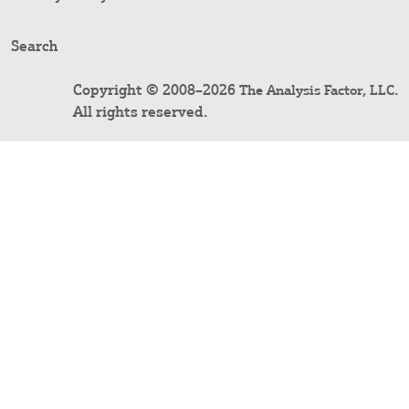
Search
Copyright © 2008–2026
.
The Analysis Factor, LLC
All rights reserved.