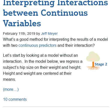
Interpreting Interactions
between Continuous
Variables
February 11th, 2019 by
Jeff Meyer
What’s a good method for interpreting the results of a model
with two
continuous predictors
and their interaction?
Let’s start by looking at a model without an
interaction. In the model below, we regress a
subject’s hip size on their weight and height.
Height and weight are centered at their
means.
(more…)
10 comments