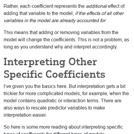
Rather, each coefficient represents the
additional
effect of
adding that variable to the model,
if the effects of all other
variables in the model are already accounted for
.
This means that adding or removing variables from the
model will change the coefficients. This is not a problem, as
long as you understand why and interpret accordingly.
Interpreting Other
Specific Coefficients
I’ve given you the basics here. But interpretation gets a bit
trickier for more complicated models, for example, when the
model contains quadratic or interaction terms. There are
also ways to rescale predictor variables to make
interpretation easier.
So here is some more reading about interpreting specific