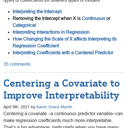
types of coefficients for different types of models:
Interpreting the Intercept
Removing the Intercept when X is
Continuous
or
Categorical
Interpreting Interactions in Regression
How Changing the Scale of X affects Interpreting its
Regression Coefficient
Interpreting Coefficients with a Centered Predictor
35 comments
Centering a Covariate to
Improve Interpretability
April 9th, 2021 by
Karen Grace-Martin
Centering a covariate –a continuous predictor variable–can
make regression coefficients much more interpretable.
That’s a big advantage, particularly when you have many