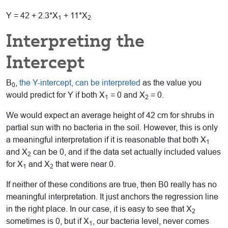
Y = 42 + 2.3*X
+ 11*X
1
2
Interpreting the
Intercept
B
,
the Y-intercept, can be interpreted
as the value you
0
would predict for Y if both X
= 0 and X
= 0.
1
2
We would expect an average height of 42 cm for shrubs in
partial sun with no bacteria in the soil. However, this is only
a meaningful interpretation if it is reasonable that both X
1
and X
can be 0, and if the data set actually included values
2
for X
and X
that were near 0.
1
2
If neither of these conditions are true, then B0 really has no
meaningful interpretation. It just anchors the regression line
in the right place. In our case, it is easy to see that X
2
sometimes is 0, but if X
, our bacteria level, never comes
1