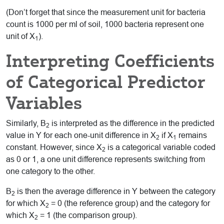
(Don’t forget that since the measurement unit for bacteria
count is 1000 per ml of soil, 1000 bacteria represent one
unit of X
).
1
Interpreting Coefficients
of Categorical Predictor
Variables
Similarly, B
is interpreted as the difference in the predicted
2
value in Y for each one-unit difference in X
if X
remains
2
1
constant. However, since X
is a categorical variable coded
2
as 0 or 1, a one unit difference represents switching from
one category to the other.
B
is then the average difference in Y between the category
2
for which X
= 0 (the reference group) and the category for
2
which X
= 1 (the comparison group).
2