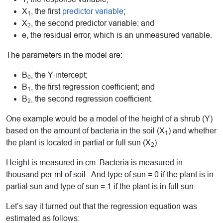
X
, the first
predictor variable
;
1
X
, the second predictor variable; and
2
e, the residual error, which is an unmeasured variable.
The parameters in the model are:
B
, the Y-intercept;
0
B
, the first regression coefficient; and
1
B
, the second regression coefficient.
2
One example would be a model of the height of a shrub (Y)
based on the amount of bacteria in the soil (X
) and whether
1
the plant is located in partial or full sun (X
).
2
Height is measured in cm. Bacteria is measured in
thousand per ml of soil. And type of sun = 0 if the plant is in
partial sun and type of sun = 1 if the plant is in full sun.
Let’s say it turned out that the regression equation was
estimated as follows: