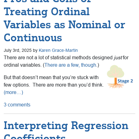
Treating Ordinal
Variables as Nominal or
Continuous
July 3rd, 2025 by
Karen Grace-Martin
There are not a lot of statistical methods designed
just
for
ordinal variables. (
There are a few, though
.)
But that doesn’t mean that you’re stuck with
few options. There are more than you’d think.
(more…)
3 comments
Interpreting Regression
Coefficients